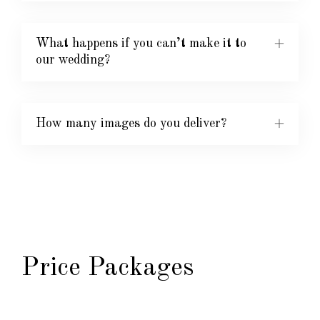
What happens if you can’t make it to
our wedding?
How many images do you deliver?
Price Packages