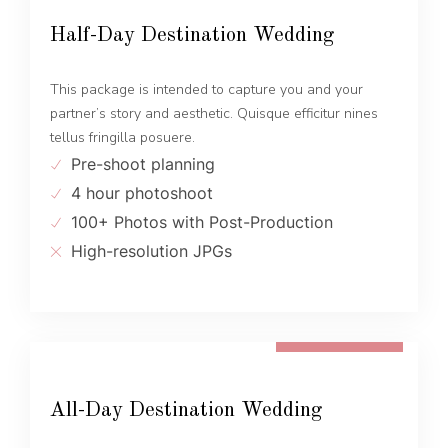
Half-Day Destination Wedding
This package is intended to capture you and your
partner’s story and aesthetic. Quisque efficitur nines
tellus fringilla posuere.
Pre-shoot planning
4 hour photoshoot
100+ Photos with Post-Production
High-resolution JPGs
FROM 1600 EUR
All-Day Destination Wedding