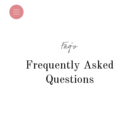
Faq's
Frequently Asked
Questions