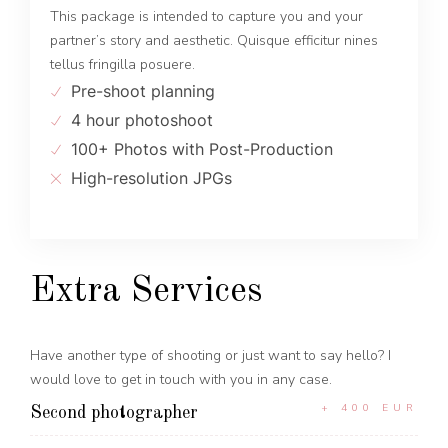
This package is intended to capture you and your
partner’s story and aesthetic. Quisque efficitur nines
tellus fringilla posuere.
Pre-shoot planning
4 hour photoshoot
100+ Photos with Post-Production
High-resolution JPGs
Extra Services
Have another type of shooting or just want to say hello? I
would love to get in touch with you in any case.
+ 400 EUR
Second photographer