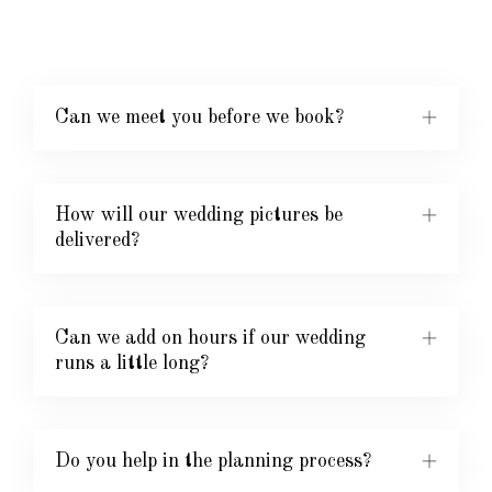
Can we meet you before we book?
How will our wedding pictures be
delivered?
Can we add on hours if our wedding
runs a little long?
Do you help in the planning process?