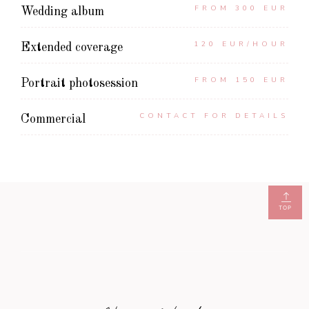
FROM 300 EUR
Wedding album
120 EUR/HOUR
Extended coverage
FROM 150 EUR
Portrait photosession
CONTACT FOR DETAILS
Commercial
TOP