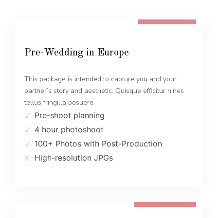
FROM 600 EUR
Pre-Wedding in Europe
This package is intended to capture you and your
partner’s story and aesthetic. Quisque efficitur nines
tellus fringilla posuere.
Pre-shoot planning
4 hour photoshoot
100+ Photos with Post-Production
High-resolution JPGs
FROM 1300 EUR