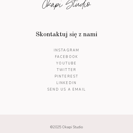
Okapi Studio
Skontaktuj się z nami
INSTAGRAM
FACEBOOK
YOUTUBE
TWITTER
PINTEREST
LINKEDIN
SEND US A EMAIL
©2025 Okapi Studio