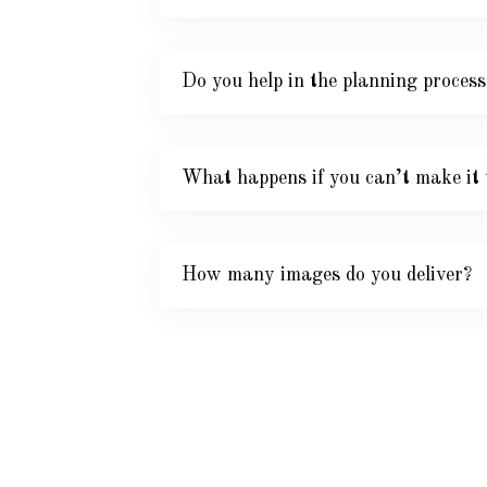
Do you help in the planning process
What happens if you can’t make it 
How many images do you deliver?