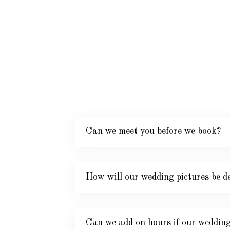
Can we meet you before we book?
How will our wedding pictures be de
Can we add on hours if our wedding 