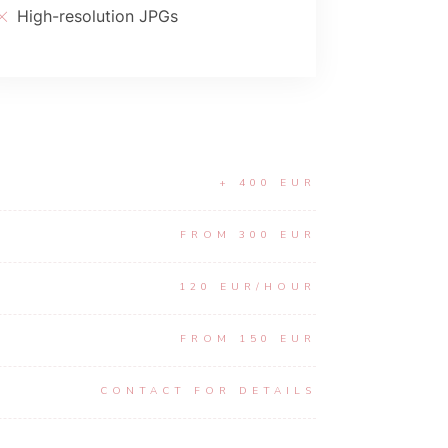
High-resolution JPGs
+ 400 EUR
FROM 300 EUR
120 EUR/HOUR
FROM 150 EUR
CONTACT FOR DETAILS