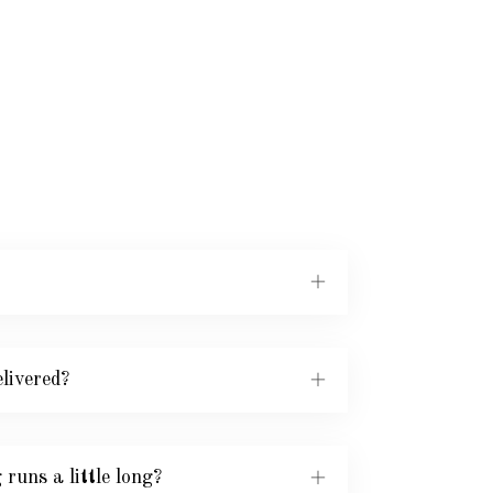
livered?
runs a little long?