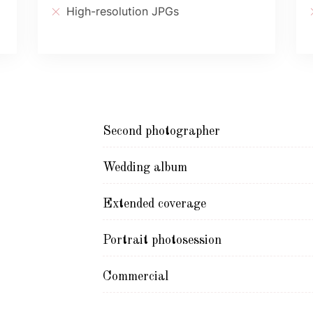
High-resolution JPGs
Second photographer
Wedding album
Extended coverage
Portrait photosession
Commercial