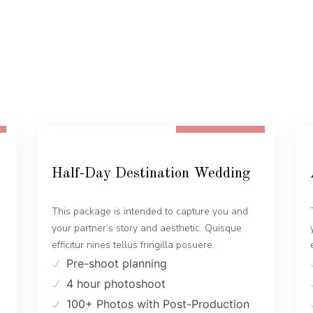
FROM 1300 EUR
Half-Day Destination Wedding
This package is intended to capture you and
your partner’s story and aesthetic. Quisque
efficitur nines tellus fringilla posuere.
Pre-shoot planning
4 hour photoshoot
100+ Photos with Post-Production