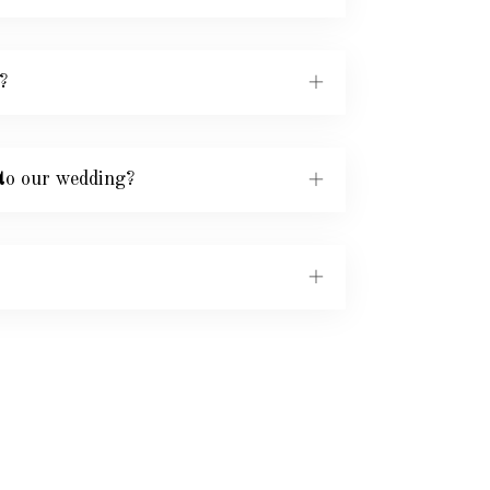
?
to our wedding?