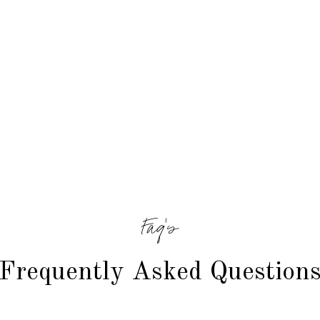
Faq's
Frequently Asked Question