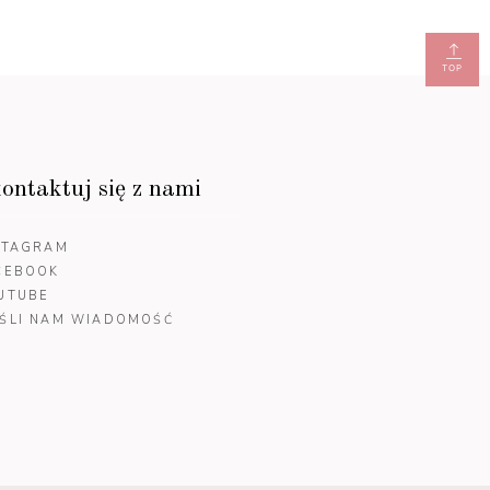
TOP
ontaktuj się z nami
STAGRAM
CEBOOK
UTUBE
ŚLI NAM WIADOMOŚĆ