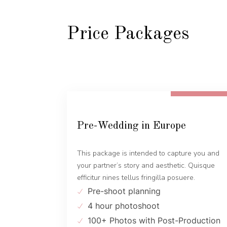
Price Packages
FROM 600 EUR
Pre-Wedding in Europe
This package is intended to capture you and
your partner’s story and aesthetic. Quisque
efficitur nines tellus fringilla posuere.
Pre-shoot planning
4 hour photoshoot
100+ Photos with Post-Production