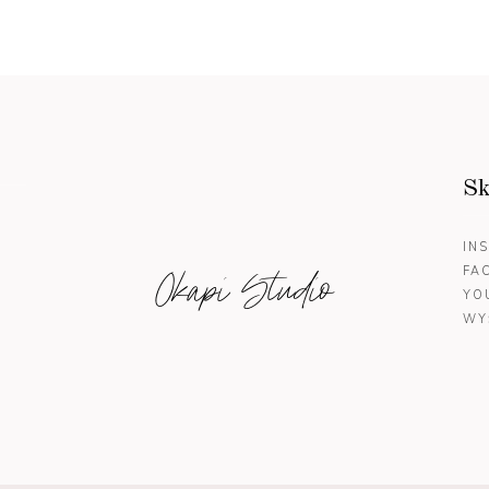
Sk
IN
Okapi Studio
FA
YO
WY