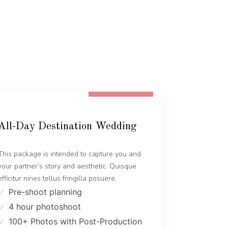
FROM 1600 EUR
All-Day Destination Wedding
This package is intended to capture you and
your partner’s story and aesthetic. Quisque
efficitur nines tellus fringilla posuere.
Pre-shoot planning
4 hour photoshoot
100+ Photos with Post-Production