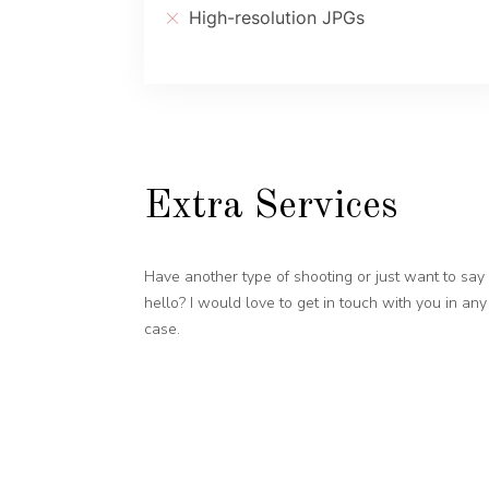
High-resolution JPGs
Extra Services
Have another type of shooting or just want to say
hello? I would love to get in touch with you in any
case.