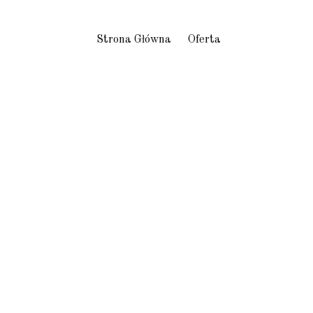
Strona Główna
Oferta
s