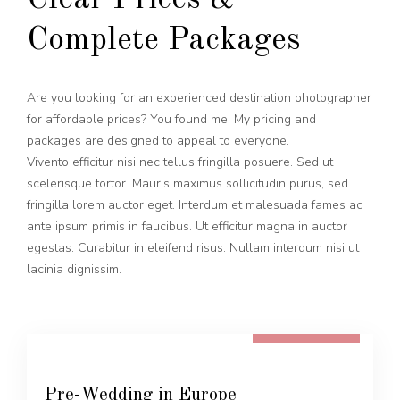
Clear Prices &
Complete Packages
Are you looking for an experienced destination photographer
for affordable prices? You found me! My pricing and
packages are designed to appeal to everyone.
Vivento efficitur nisi nec tellus fringilla posuere. Sed ut
scelerisque tortor. Mauris maximus sollicitudin purus, sed
fringilla lorem auctor eget. Interdum et malesuada fames ac
ante ipsum primis in faucibus. Ut efficitur magna in auctor
egestas. Curabitur in eleifend risus. Nullam interdum nisi ut
lacinia dignissim.
FROM 600 EUR
Pre-Wedding in Europe