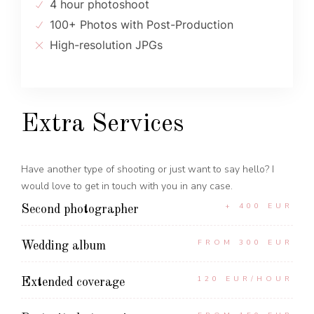
4 hour photoshoot
100+ Photos with Post-Production
High-resolution JPGs
Extra Services
Have another type of shooting or just want to say hello? I
would love to get in touch with you in any case.
+ 400 EUR
Second photographer
FROM 300 EUR
Wedding album
120 EUR/HOUR
Extended coverage