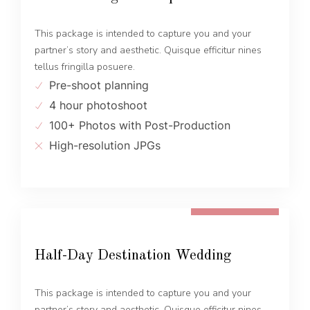
This package is intended to capture you and your
partner’s story and aesthetic. Quisque efficitur nines
tellus fringilla posuere.
Pre-shoot planning
4 hour photoshoot
100+ Photos with Post-Production
High-resolution JPGs
FROM 1300 EUR
Half-Day Destination Wedding
This package is intended to capture you and your
partner’s story and aesthetic. Quisque efficitur nines