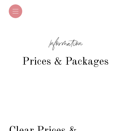
Information
Prices & Packages