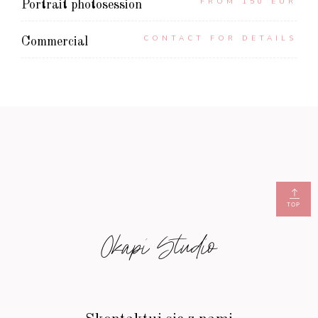
FROM 150 EUR
Portrait photosession
CONTACT FOR DETAILS
Commercial
TOP
Okapi Studio