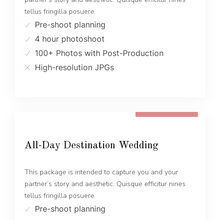
tellus fringilla posuere.
Pre-shoot planning
4 hour photoshoot
100+ Photos with Post-Production
High-resolution JPGs
FROM 1600 EUR
All-Day Destination Wedding
This package is intended to capture you and your
partner’s story and aesthetic. Quisque efficitur nines
tellus fringilla posuere.
Pre-shoot planning